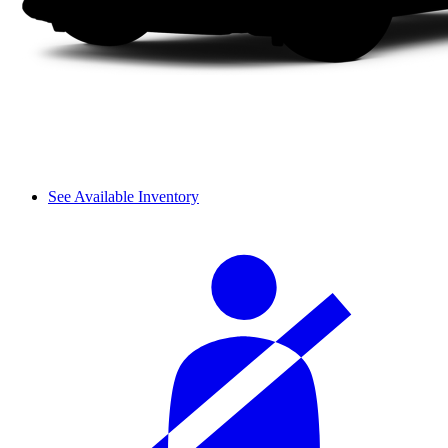
See Available Inventory