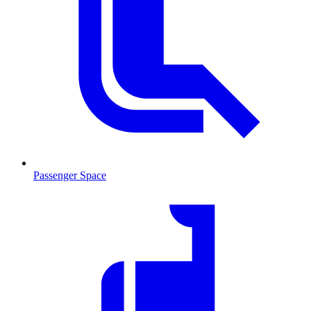
Passenger Space