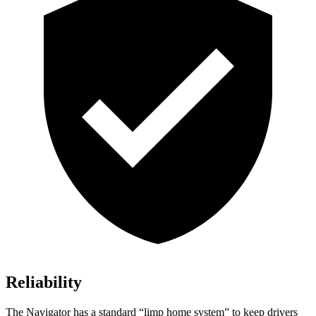
Reliability
The Navigator has a standard “limp home system” to keep drivers