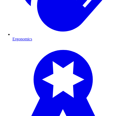
Ergonomics