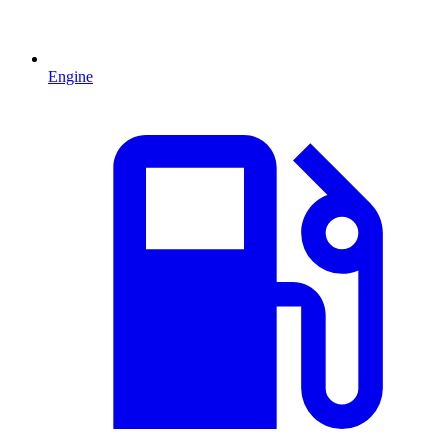
Engine