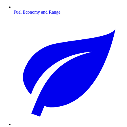
Fuel Economy and Range