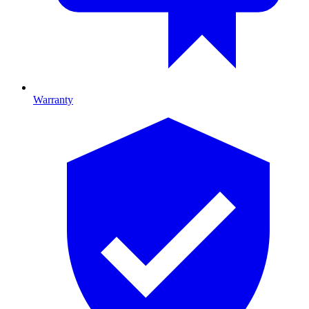
Warranty