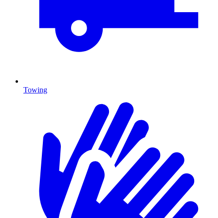
Towing