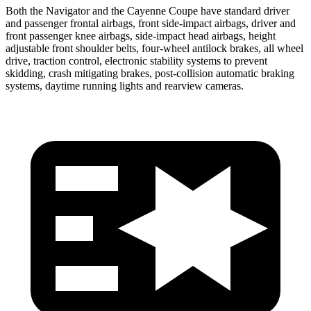
Both the Navigator and the Cayenne Coupe have standard driver
and passenger frontal airbags, front side-impact airbags, driver and
front passenger knee airbags, side-impact head airbags, height
adjustable front shoulder belts, four-wheel antilock brakes, all wheel
drive, traction control, electronic stability systems to prevent
skidding, crash mitigating brakes, post-collision automatic braking
systems, daytime running lights and rearview cameras.