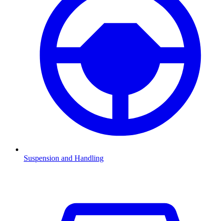
Suspension and Handling