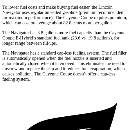
To lower fuel costs and make buying fuel easier, the Lincoln
Navigator uses regular unleaded gasoline (premium recommended
for maximum performance). The Cayenne Coupe requires premium,
which can cost on average about 82.8 cents more per gallon.
The Navigator has 3.8 gallons more fuel capacity than the Cayenne
Coupe E-Hybrid’s standard fuel tank (23.6 vs. 19.8 gallons), for
longer range between fill-ups.
The Navigator has a standard cap-less fueling system. The fuel filler
is automatically opened when the fuel nozzle is inserted and
automatically closed when it’s removed. This eliminates the need to
unscrew and replace the cap and it reduces fuel evaporation, which
causes
pollution. The Cayenne Coupe doesn’t offer a cap-less
fueling system.