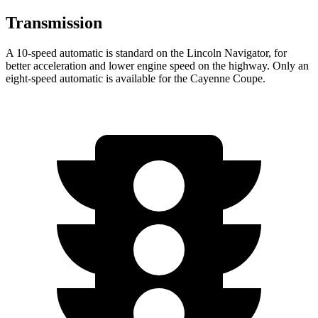
Transmission
A 10-speed automatic is standard on the Lincoln Navigator, for
better acceleration and lower engine speed
on the highway. Only an
eight-speed automatic is available for the Cayenne Coupe.