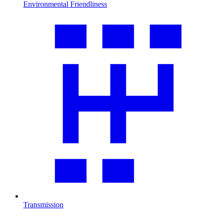
Environmental Friendliness
Transmission