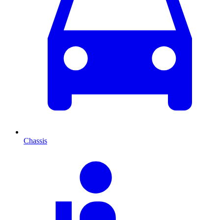
Chassis