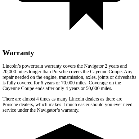
Warranty
Lincoln’s powertrain warranty covers the Navigator 2 years and
20,000 miles longer than Porsche covers the Cayenne Coupe.
Any
repair needed on the engine, transmission, axles, joints or driveshafts
is fully covered for 6 years or 70,000 miles. Coverage on the
Cayenne Coupe ends after only 4 years or 50,000 miles.
There are almost 4 times as many Lincoln dealers as there are
Porsche dealers, which makes
it much easier should you ever need
service under the Navigator’s warranty.