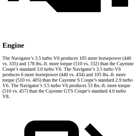
Engine
The Navigator’s 3.5 turbo V6 produces 105 more horsepower (440
vs. 335) and
178 lbs.-ft.
more torque (510 vs. 332) than the Cayenne
Coupe’s standard 3.0 turbo V6. The Navigator’s 3.5 turbo V6
produces 6 more horsepower (440 vs. 434) and
105 lbs.-ft.
more
torque (510 vs. 405) than the Cayenne S Coupe’s standard 2.9 turbo
V6. The Navigator’s 3.5 turbo V6 produces
53 lbs.-ft.
more torque
(510 vs. 457) than the Cayenne GTS Coupe’s standard 4.0 turbo
V8.