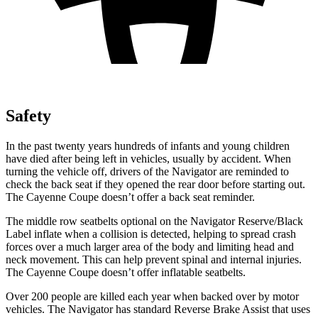
Safety
In the past twenty years hundreds of infants and young children
have died after being left in vehicles, usually by accident. When
turning the vehicle off, drivers of the Navigator are reminded to
check the back seat if they opened the rear door before starting out.
The Cayenne Coupe doesn’t offer a back
seat reminder.
The middle row seatbelts optional on the Navigator Reserve/Black
Label inflate when a collision is detected, helping to spread crash
forces over a much larger area of the body and limiting head and
neck movement. This can help prevent spinal and internal injuries.
The Cayenne Coupe doesn’t offer inflatable seatbelts.
Over 200 people are killed each year when backed over by motor
vehicles. The Navigator has standard Reverse Brake Assist that uses