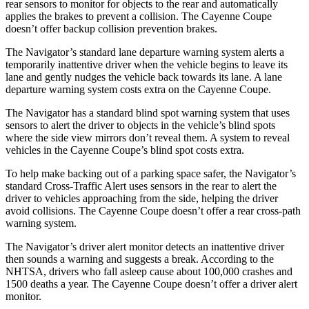
rear sensors to monitor for objects to the rear and automatically
applies the brakes to prevent a collision. The Cayenne Coupe
doesn’t offer backup collision prevention brakes.
The Navigator’s standard lane departure warning system alerts a
temporarily inattentive driver when the vehicle begins to leave its
lane and gently nudges the vehicle back towards its lane. A lane
departure warning system costs extra on the Cayenne Coupe.
The Navigator has a standard blind spot warning system that uses
sensors to alert the driver to objects in the vehicle’s blind spots
where the side view mirrors don’t reveal them. A system to reveal
vehicles in the Cayenne Coupe’s blind spot costs extra.
To help make backing out of a parking space safer, the Navigator’s
standard Cross-Traffic Alert uses sensors in the rear to alert the
driver to vehicles approaching from the side, helping the driver
avoid collisions. The Cayenne Coupe doesn’t offer a rear cross-path
warning system.
The Navigator’s driver alert monitor detects an inattentive driver
then sounds a warning and suggests a break. According to the
NHTSA, drivers who fall asleep cause about 100,000 crashes and
1500 deaths a year. The Cayenne Coupe doesn’t offer a driver alert
monitor.