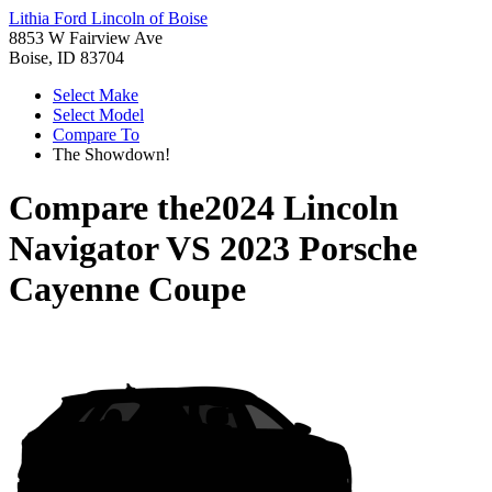
Lithia Ford Lincoln of Boise
8853 W Fairview Ave
Boise, ID 83704
Select Make
Select Model
Compare To
The Showdown!
Compare the
2024 Lincoln
Navigator
VS
2023 Porsche
Cayenne Coupe