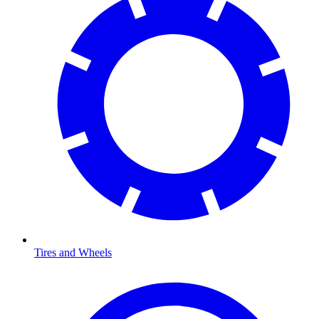
Tires and Wheels