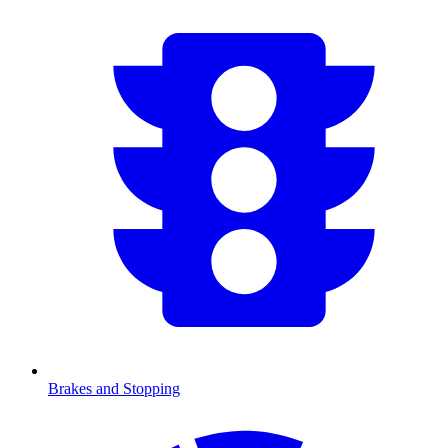
Brakes and Stopping