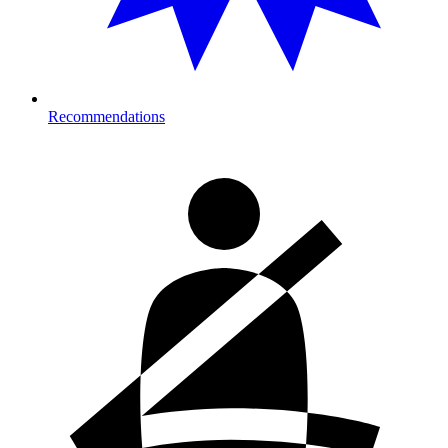
Recommendations