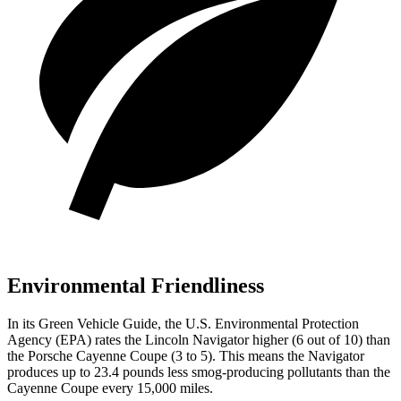
Environmental Friendliness
In its
Green Vehicle Guide
, the U.S. Environmental Protection
Agency (EPA) rates the Lincoln Navigator higher (6 out of 10) than
the Porsche Cayenne Coupe (3 to 5). This means the Navigator
produces up to 23.4 pounds less smog-producing pollutants than the
Cayenne Coupe every 15,000 miles.