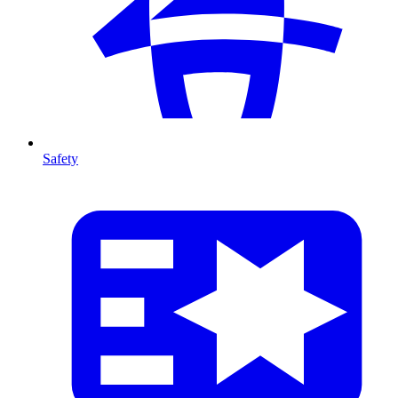
Safety