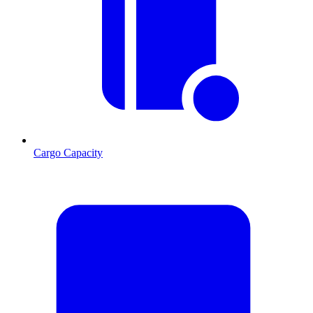
Cargo Capacity