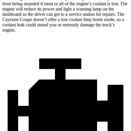
from being stranded if most or all of the engine’s coolant is lost. The
engine will reduce its power and light a warning lamp on the
dashboard so the driver can get to a service station for repairs. The
Cayenne Coupe doesn’t offer a lost coolant limp home mode, so a
coolant leak could strand you or seriously damage the truck’s
engine.