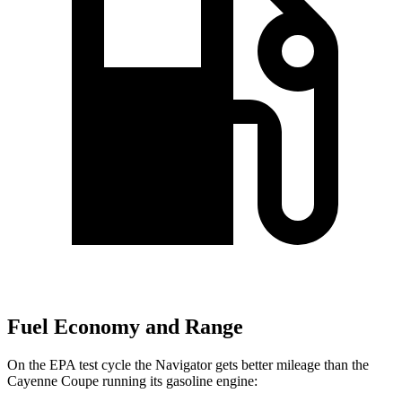
Fuel Economy and Range
On the EPA test cycle the
Navigator gets better mileage than the
Cayenne Coupe running its gasoline engine: