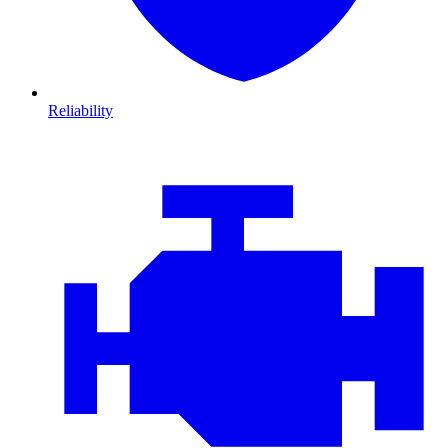
Reliability