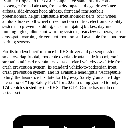
Both the Edge and the GLC Coupe have standard driver and
passenger frontal airbags, front side-impact airbags, driver knee
airbags, side-impact head airbags, front and rear seatbelt
pretensioners, height adjustable front shoulder belts, four-wheel
antilock brakes, all wheel drive, traction control, electronic stability
systems to
prevent skidding, crash mitigating brakes, daytime
running lights, blind spot warning systems, rearview cameras, rear
cross-path warning, driver alert monitors and available front and rear
parking sensors.
For its top level performance in IIHS driver and passenger-side
small overlap frontal, moderate overlap frontal, side impact, roof
strength and head restraint tests, its standard vehicle-to-vehicle front
crash prevention system, its standard vehicle-to-pedestrian front
crash prevention system, and its available headlight’s “Acceptable”
rating, the Insurance Institute for Highway Safety grants the Edge
the rating of “Top Safety Pick” for 2022, a rating granted to only
174 vehicles tested by the IIHS. The GLC Coupe has not been
tested, yet.