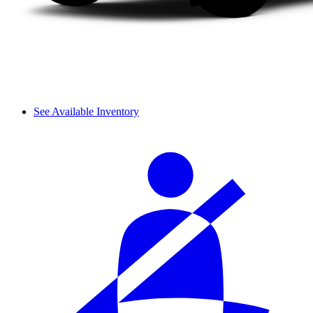
See Available Inventory