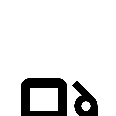
Edge
GLC Coupe
Zero to 60 MPH
6.1 sec
6.7 sec
Quarter Mile
14.7 sec
15.2 sec
Speed in 1/4 Mile
93.4 MPH
89.6 MPH