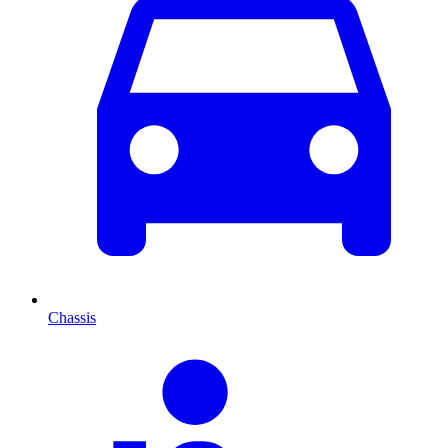
Chassis