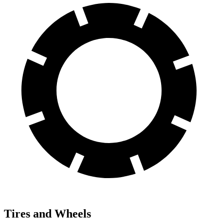
Tires and Wheels