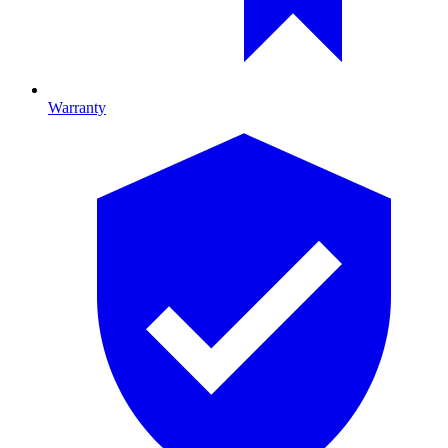
Warranty