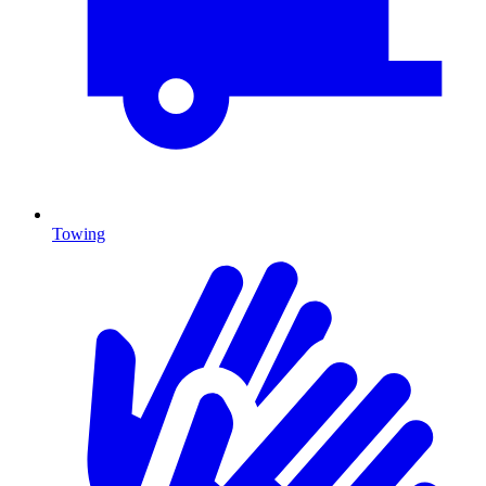
Towing