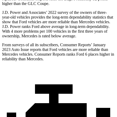
higher than the GLC Coupe.
J.D. Power and Associates’ 2022 survey of the owners of three-
year-old vehicles provides the long-term dependability statistics that
show that Ford vehicles are more reliable than Mercedes vehicles.
J.D. Power ranks
Ford
above average in long-term dependability.
With 4 more problems per 100 vehicles in the first three years of
ownership, Mercedes is rated below average.
From surveys of all its subscribers,
Consumer Reports
’ January
2023 Auto Issue reports that Ford vehicl
es are more reliable than
Mercedes vehicles.
Consumer Reports
ranks Ford 6 places higher in
reliability than Mercedes.