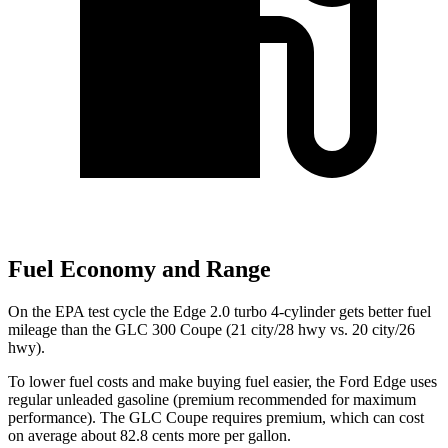
Fuel Economy and Range
On the EPA test cycle the Edge 2.0 turbo 4-cylinder gets better fuel
mileage than the GLC 300 Coupe (21 city/28 hwy vs. 20 city/26
hwy).
To lower fuel costs and make buying fuel easier, the Ford Edge uses
regular unleaded gasoline (premium recommended for maximum
performance). The GLC Coupe requires premium, which can cost
on average about 82.8 cents more per gallon.