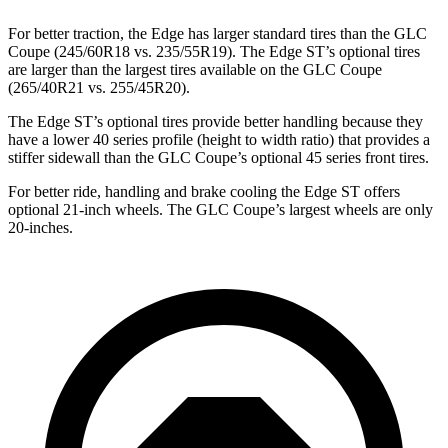
For better traction, the Edge has larger standard tires than the GLC
Coupe (245/60R18 vs. 235/55R19). The Edge ST’s optional tires
are larger than the largest tires available on the GLC Coupe
(265/40R21 vs. 255/45R20).
The Edge ST’s optional tires provide better handling because they
have a lower 40 series profile (height to width ratio) that provides a
stiffer sidewall than the GLC Coupe’s optional 45 series front tires.
For better ride, handling and brake cooling the Edge ST offers
optional 21-inch wheels. The GLC Coupe’s largest wheels are only
20-inches.