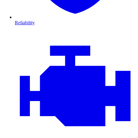
Reliability