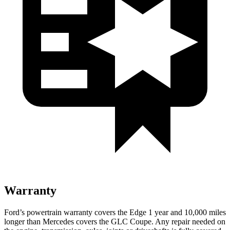
Warranty
Ford’s powertrain warranty covers the Edge 1 year and 10,000 miles
longer than Mercedes covers the GLC Coupe. Any repair needed on