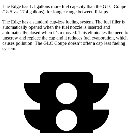
The Edge has 1.1 gallons more fuel capacity than the GLC Coupe
(18.5 vs. 17.4 gallons), for longer range between fill-ups.
The Edge has a standard cap-less fueling system. The fuel filler is
automatically opened when the fuel nozzle is inserted and
automatically closed when it’s removed. This eliminates the need to
unscrew and replace the cap and it reduces fuel evaporation, which
causes pollution. The GLC Coupe doesn’t offer a cap-less fueling
system.