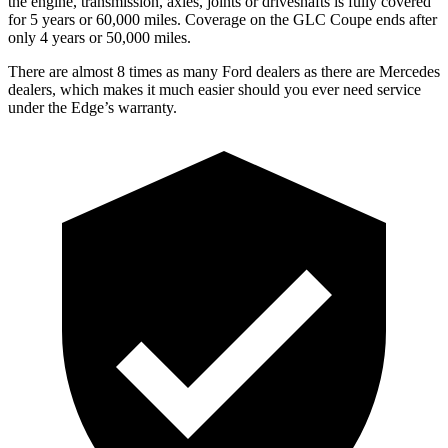
the engine, transmission, axles, joints or driveshafts is fully covered
for 5 years or 60,000 miles. Coverage on the GLC Coupe ends after
only 4 years or 50,000 miles.
There are almost 8 times as many Ford dealers as there are
Mercedes
dealers, which makes
it much easier should you ever need service
under the Edge’s warranty.