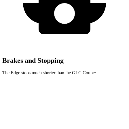
Brakes and Stopping
The Edge stops much shorter
than the GLC Coupe:
Edge
GLC Coupe
60 to 0 MPH
108 feet
137 feet
Motor Trend