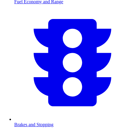
Fuel Economy and Range
Brakes and Stopping