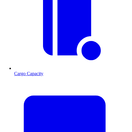
Cargo Capacity