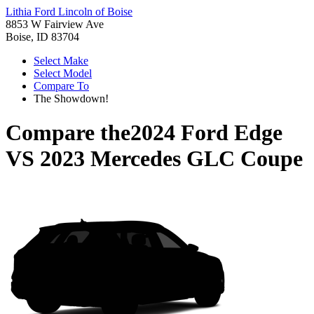
Lithia Ford Lincoln of Boise
8853 W Fairview Ave
Boise, ID 83704
Select Make
Select Model
Compare To
The Showdown!
Compare the
2024 Ford Edge
VS
2023 Mercedes GLC Coupe