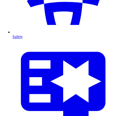
Safety