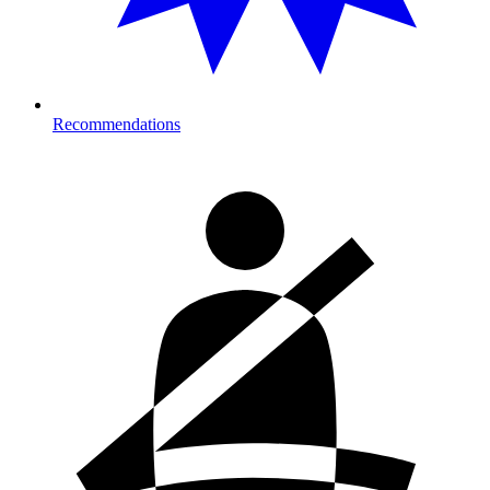
Recommendations