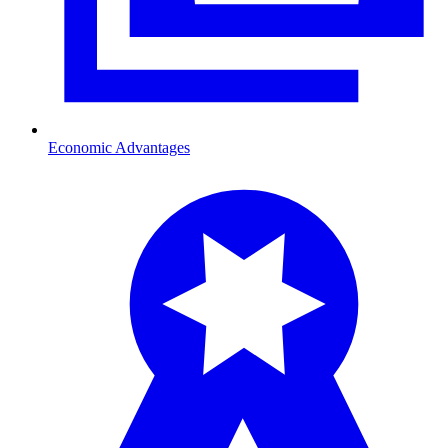
Economic Advantages