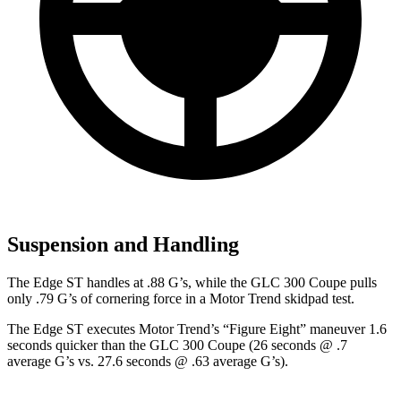
Suspension and Handling
The Edge ST handles at .88 G’s, while the GLC 300 Coupe pulls
only .79 G’s of cornering force in a
Motor Trend
skidpad test.
The Edge ST executes
Motor Trend
’s “Figure
Eight” maneuver 1.6
seconds quicker than the GLC 300 Coupe (26 seconds @ .7
average G’s vs. 27.6 seconds @ .63 average G’s).