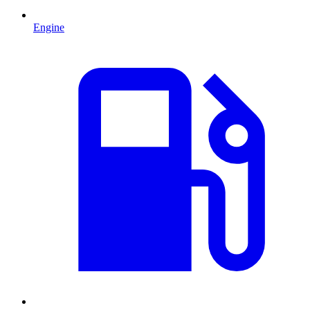
Engine