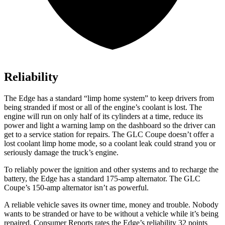
Reliability
The Edge has a standard “limp home system” to keep drivers from
being stranded if most or all of the engine’s coolant is lost. The
engine will run on only half of its cylinders at a time, reduce its
power and light a warning lamp on the dashboard so the driver can
get to a service station for repairs. The GLC Coupe doesn’t offer a
lost coolant limp home mode, so a coolant leak could strand you or
seriously damage the truck’s engine.
To reliably power the ignition and other systems and to recharge the
battery, the Edge has a standard 175-amp alternator. The GLC
Coupe’s 150-amp alternator isn’t as powerful.
A reliable vehicle saves its owner time, money and trouble. Nobody
wants to be stranded or have to be without a vehicle while it’s being
repaired.
Consumer Reports
rates the Edge’s reliability 32
points