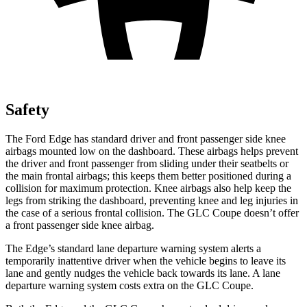
Safety
The Ford Edge has standard driver and front passenger side knee
airbags mounted low on the dashboard. These airbags helps prevent
the driver and front passenger from sliding under their seatbelts or
the main frontal airbags; this keeps them better positioned during a
collision for maximum protection. Knee airbags also help keep the
legs from striking the dashboard, preventing knee and leg injuries in
the case of a serious frontal collision. The GLC Coupe doesn’t offer
a front passenger side knee airbag.
The Edge’s standard lane departure warning system alerts a
temporarily inattentive driver when the vehicle begins to leave its
lane and gently nudges the vehicle back towards its lane. A lane
departure warning system costs extra on the GLC Coupe.