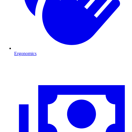
Ergonomics