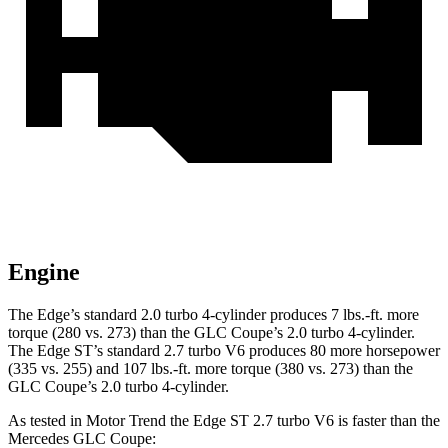
Engine
The Edge’s standard 2.0 turbo 4-cylinder produces
7 lbs.-ft.
more
torque (280 vs. 273) than the GLC Coupe’s 2.0 turbo 4-cylinder.
The Edge ST’s standard 2.7 turbo V6 produces 80 more horsepower
(335 vs. 255) and
107 lbs.-ft.
more torque (380 vs. 273) than the
GLC Coupe’s 2.0 turbo 4-cylinder.
As tested in
Motor Trend
the Edge ST 2.7 turbo V6 is faster than the
Mercedes GLC Coupe: