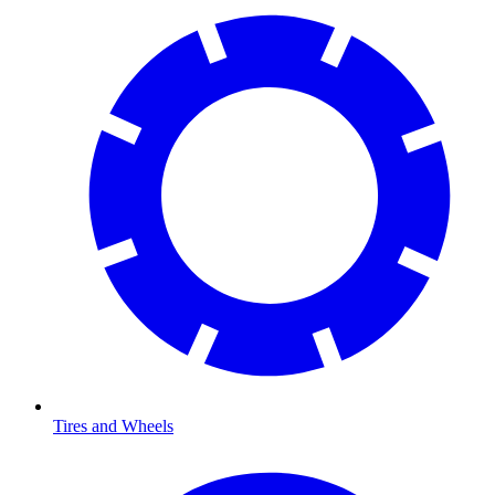
Tires and Wheels