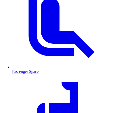
Passenger Space