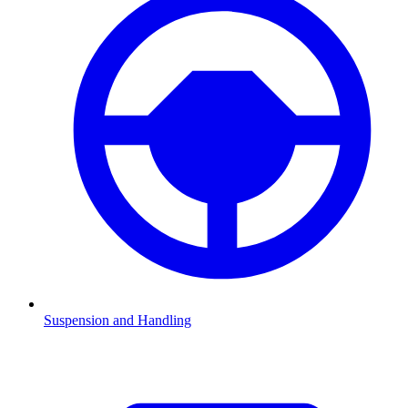
Suspension and Handling