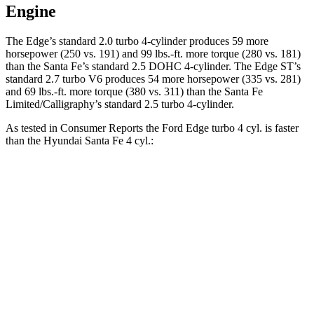
Engine
The Edge’s standard 2.0 turbo 4-cylinder produces 59 more
horsepower (250 vs. 191) and
99 lbs.-ft.
more torque (280 vs. 181)
than the Santa Fe’s standard 2.5 DOHC 4-cylinder. The Edge ST’s
standard 2.7 turbo V6 produces 54 more horsepower (335 vs. 281)
and
69 lbs.-ft.
more torque (380 vs. 311) than the Santa Fe
Limited/Calligraphy’s standard 2.5 turbo 4-cylinder.
As tested in
Consumer Reports
the Ford Edge turbo 4 cyl.
is
faster
than the Hyundai Santa Fe 4 cyl.:
Edge
Santa Fe
Zero to 30 MPH
2.9 sec
3.6 sec
Zero to 60 MPH
7.7 sec
10 sec
45 to 65 MPH Passing
3.8 sec
6.4 sec
Quarter Mile
16 sec
17.6 sec