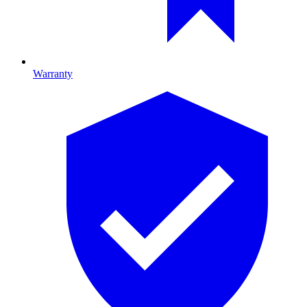
Warranty