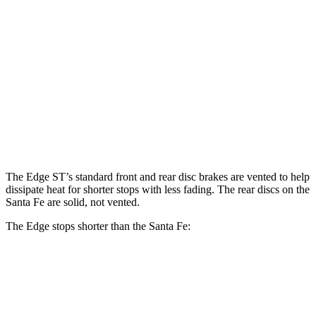
Edge
Santa Fe
Front Rotors
13.6 inches
12.8 inches
Rear Rotors
12.4 inches
12 inches
Opt Rear Rotors
13.6 inches
The Edge ST’s standard front and rear disc brakes are vented to help
dissipate heat for shorter stops with less fading. The rear discs on the
Santa Fe are solid, not vented.
The Edge stops shorter than the Santa Fe:
Edge
Santa Fe
60 to 0 MPH
108 feet
117 feet
Motor Trend