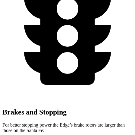
Brakes and Stopping
For better stopping power the Edge’s brake rotors are larger than
those on the Santa Fe: