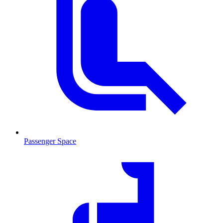
Passenger Space