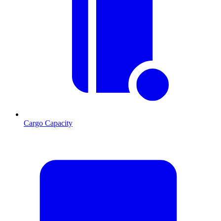
Cargo Capacity