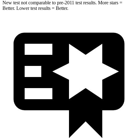
New test not comparable to pre-2011 test results.
More stars =
Better. Lower test results = Better.