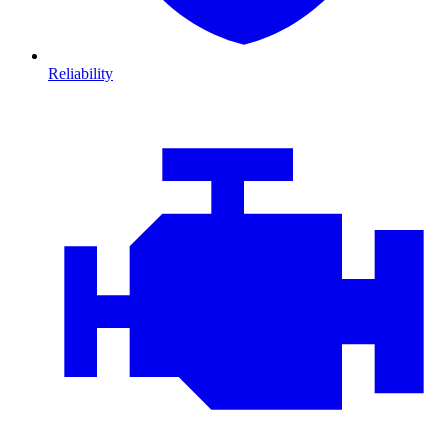
Reliability