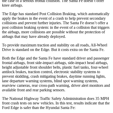
the case of a serious frontal collision. The Santa Fe doesn’t offer
knee airbags.
The Edge has standard Post Collision Braking, which automatically
apply the brakes in the event of a crash to help prevent secondary
collisions and prevent further injuries. The Santa Fe doesn’t offer a
post collision braking system: in the event of a collision that triggers
the airbags, more collisions are possible without the protection of
airbags that may have already deployed.
To provide maximum traction and stability on all roads, All-Wheel
Drive is standard on the Edge. But it costs extra on the Santa Fe.
Both the Edge and the Santa Fe have standard driver and passenger
frontal airbags, front side-impact airbags, side-impact head airbags,
height adjustable front shoulder belts, plastic fuel tanks, four-wheel
antilock brakes, traction control, electronic stability systems to
prevent skidding, crash mitigating brakes, daytime running lights,
lane departure warning systems, blind spot warning systems,
rearview cameras, rear cross-path warning, driver alert monitors and
available front and rear parking sensors.
The National Highway Traffic Safety Administration does 35 MPH
front crash tests on new vehicles. In this test, results indicate that the
Ford Edge is safer than the Hyundai Santa Fe: