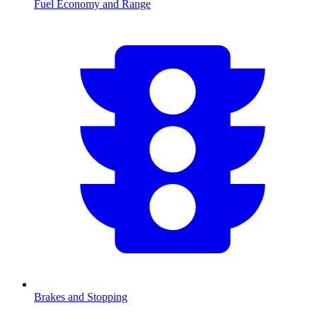
Fuel Economy and Range
Brakes and Stopping