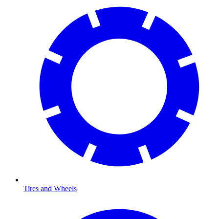
Tires and Wheels