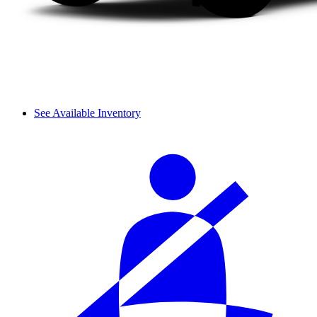
See Available Inventory