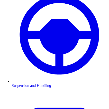
Suspension and Handling