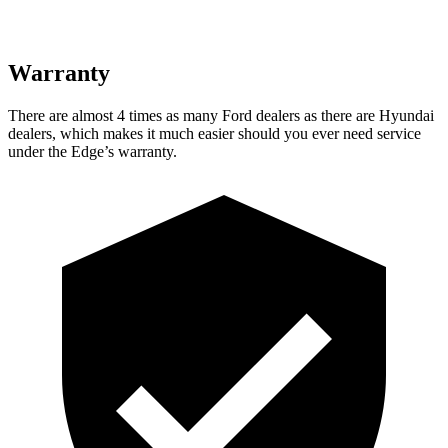
Warranty
There are almost 4 times as many Ford dealers as there are
Hyundai
dealers, which makes
it much easier should you ever need service
under the Edge’s warranty.