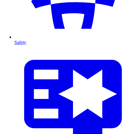
Safety