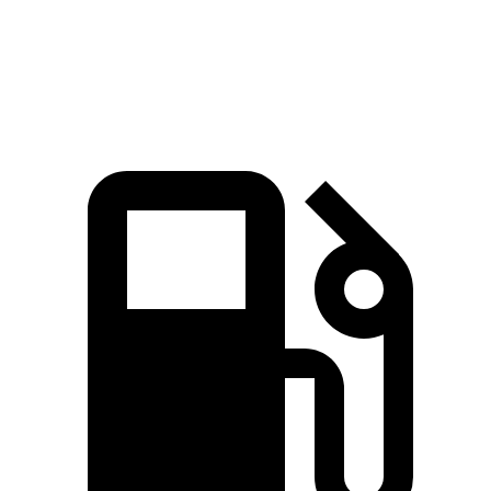
Speed in 1/4 Mile
89 MPH
83 MPH