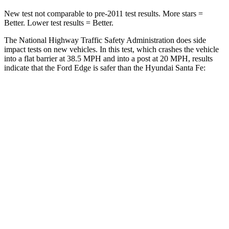
New test not comparable to pre-2011 test results.
More stars =
Better. Lower test results = Better.
The National Highway Traffic Safety Administration does side
impact tests on new vehicles. In this test, which crashes the vehicle
into a flat barrier at 38.5 MPH and into a post at 20 MPH, results
indicate that the Ford Edge is safer than the Hyundai Santa Fe:
Edge
Santa Fe
Front Seat
STARS
5 Stars
5 Stars
Chest Movement
1.1 inches
1.1 inches
Hip Force
192 lbs.
415 lbs.
Rear Seat