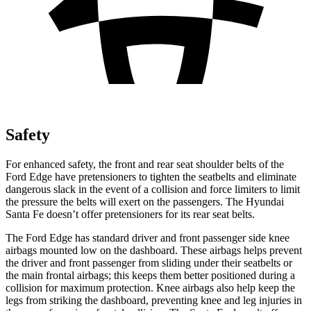
Safety
For enhanced safety, the front and rear seat shoulder belts of the
Ford Edge have pretensioners to tighten the seatbelts and eliminate
dangerous slack in the event of a collision and force limiters to limit
the pressure the belts will exert on the passengers. The Hyundai
Santa Fe doesn’t offer pretensioners for its rear seat belts.
The Ford Edge has standard driver and front passenger side knee
airbags mounted low on the dashboard. These airbags helps prevent
the driver and front passenger from sliding under their seatbelts or
the main frontal airbags; this keeps them better positioned during a
collision for maximum protection. Knee airbags also help keep the
legs from striking the dashboard, preventing knee and leg injuries in