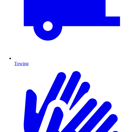
Towing