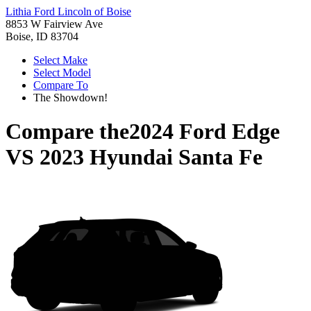
Lithia Ford Lincoln of Boise
8853 W Fairview Ave
Boise, ID 83704
Select Make
Select Model
Compare To
The Showdown!
Compare the
2024 Ford Edge
VS
2023 Hyundai Santa Fe