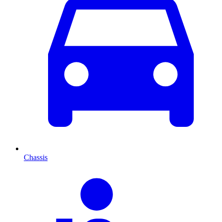
Chassis