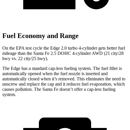
Fuel Economy and Range
On the EPA test cycle the Edge 2.0 turbo 4-cylinder gets better fuel
mileage than the Santa Fe 2.5 DOHC 4-cylinder AWD (21 city/28
hwy vs. 22 city/25 hwy).
The Edge has a standard cap-less fueling system. The fuel filler is
automatically opened when the fuel nozzle is inserted and
automatically closed when it’s removed. This eliminates the need to
unscrew and replace the cap and it reduces fuel evaporation, which
causes pollution. The Santa Fe doesn’t offer a cap-less fueling
system.