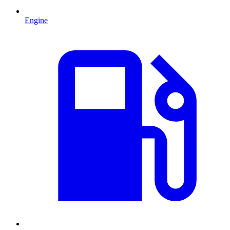
Engine