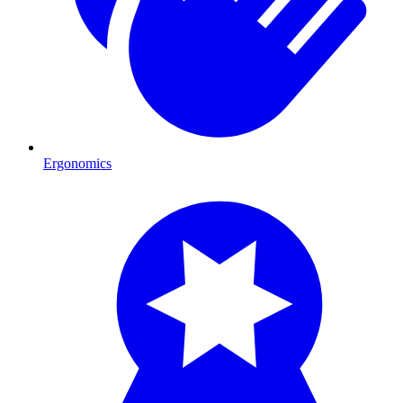
Ergonomics