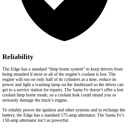
Reliability
The Edge has a standard “limp home system” to keep drivers from
being stranded if most or all of the engine’s coolant is lost. The
engine will run on only half of its cylinders at a time, reduce its
power and light a warning lamp on the dashboard so the driver can
get to a service station for repairs. The Santa Fe doesn’t offer a
lost
coolant limp home mode, so a coolant leak could strand you or
seriously damage the truck’s engine.
To reliably power the ignition and other systems and to recharge the
battery, the Edge has a standard 175-amp alternator. The Santa Fe’s
150-amp alternator isn’t as powerful.