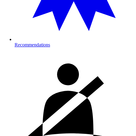
Recommendations