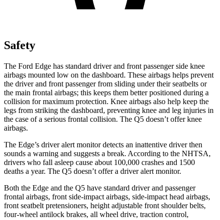
Safety
The Ford Edge has
standard driver and front passenger side knee
airbags mounted low on the dashboard. These airbags helps prevent
the driver and front passenger from sliding under their seatbelts or
the main frontal airbags; this keeps them better positioned during a
collision for maximum protection. Knee airbags also help keep the
legs from striking the dashboard, preventing knee and leg injuries in
the case of a serious frontal collision. The Q5 doesn’t offer knee
airbags.
The Edge’s driver alert monitor detects an inattentive driver then
sounds a warning and suggests a break. According to the NHTSA,
drivers who fall asleep cause about 100,000 crashes and 1500
deaths a year. The Q5 doesn’t offer a driver alert monitor.
Both the Edge and the Q5 have standard driver and passenger
frontal airbags, front side-impact airbags, side-impact head airbags,
front seatbelt pretensioners, height adjustable front shoulder belts,
four-wheel antilock brakes, all wheel drive, traction control,