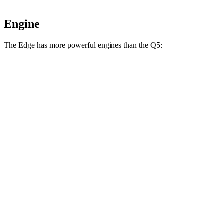
Engine
The Edge has more powerful engines than the Q5:
Horsepower
Torque
Edge 2.0 turbo 4-cylinder
250 HP
280 lbs.-ft.
Edge ST 2.7 turbo V6
335 HP
380 lbs.-ft.
Q5 40 TFSI 2.0 turbo 4-cylinder hybrid
201 HP
236 lbs.-ft.
Q5 45 TFSI 2.0 turbo 4-cylinder hybrid
261 HP
273 lbs.-ft.
Q5 55 TFSI e 2.0 turbo 4-cylinder hybrid
362 HP
369 lbs.-ft.