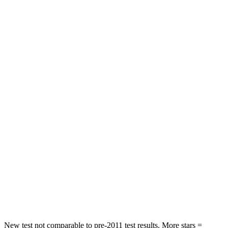
Hip Force
192 lbs.
279 lbs.
Rear Seat
STARS
5 Stars
5 Stars
HIC
103
185
Spine Acceleration
41 G’s
53 G’s
Hip Force
635 lbs.
817 lbs.
Into Pole
STARS
5 Stars
5 Stars
Hip Force
425 lbs.
600 lbs.
New test not comparable to pre-2011 test results.
More stars =