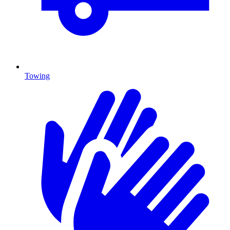
Towing