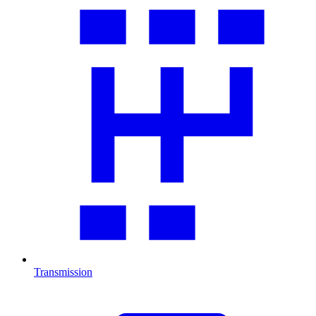
Transmission