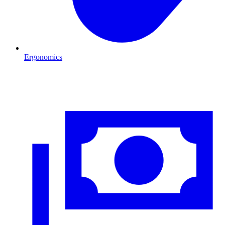
Ergonomics