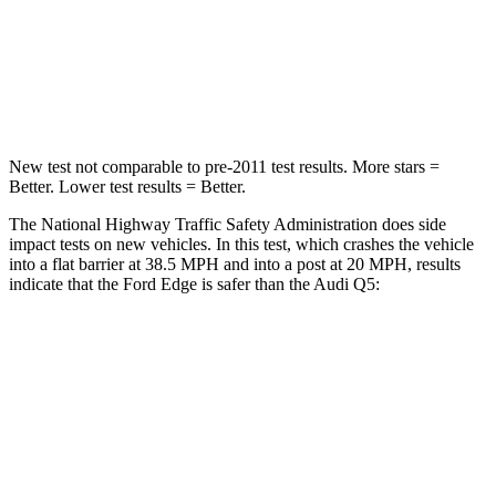
STARS
5 Stars
5 Stars
Chest Compression
.4 inches
.7 inches
New test not comparable to pre-2011 test results.
More stars =
Better. Lower test results = Better.
The National Highway Traffic Safety Administration does side
impact tests on new vehicles. In this test, which crashes the vehicle
into a flat barrier at 38.5 MPH and into a post at 20 MPH, results
indicate that the Ford Edge is safer than the Audi Q5:
Edge
Q5
Front Seat
STARS
5 Stars
5 Stars