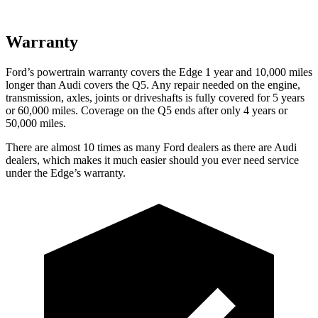
Warranty
Ford’s powertrain warranty covers the Edge 1 year and 10,000 miles
longer than Audi covers the Q5. Any repair needed on the engine,
transmission, axles, joints or driveshafts is fully covered for 5 years
or 60,000 miles. Coverage on the Q5
ends after only 4 years or
50,000 miles.
There are almost 10 times as many Ford dealers as there are
Audi
dealers, which makes
it much easier should you ever need service
under the Edge’s warranty.