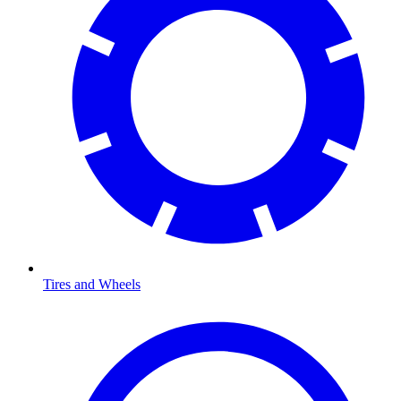
Tires and Wheels