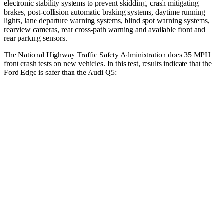
electronic stability systems to prevent skidding, crash mitigating
brakes, post-collision automatic braking systems, daytime running
lights, lane departure warning systems, blind spot warning systems,
rearview cameras, rear cross-path warning and available front and
rear parking sensors.
The National Highway Traffic Safety Administration does 35 MPH
front crash tests on new vehicles. In this test, results indicate that the
Ford Edge is safer than the Audi Q5:
Edge
Q5
Driver
STARS
5 Stars
5 Stars
HIC
212
284
Neck Compression
21 lbs.
44 lbs.
Passenger