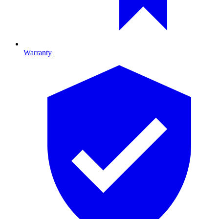
Warranty