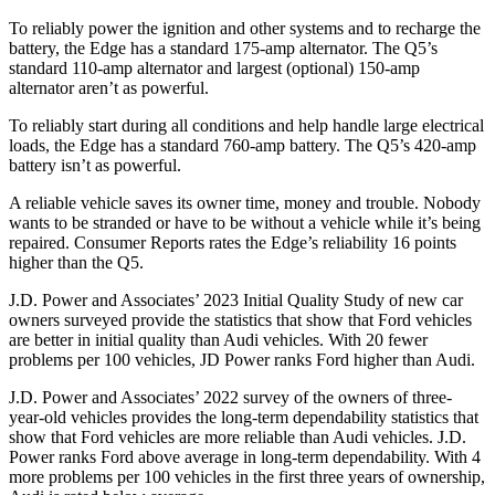
To reliably power the ignition and other systems and to recharge the
battery, the Edge has a standard 175-amp alternator. The Q5’s
standard 110-amp alternator and largest (optional) 150-amp
alternator aren’t as powerful.
To reliably start during all conditions and help handle large electrical
loads, the Edge has a standard 760-amp battery. The Q5’s 420-amp
battery isn’t as powerful.
A reliable vehicle saves its owner time, money and trouble. Nobody
wants to be stranded or have to be without a vehicle while it’s being
repaired.
Consumer Reports
rates the Edge’s reliability 16 points
higher than the Q5.
J.D. Power and Associates’ 2023 Initial Quality Study of new car
owners surveyed provide the statistics that show that Ford vehicles
are better in initial quality than Audi vehicles. With 20 fewer
problems per 100 vehicles, JD Power ranks
Ford
higher than Audi.
J.D. Power and A
ssociates’ 2022 survey of the owners of three-
year-old vehicles provides the long-term dependability statistics that
show that Ford vehicles are more reliable than Audi vehicles. J.D.
Power ranks
Ford
above average in long-term dependability. With 4
more problems per 100 vehicles in the first three years of ownership,