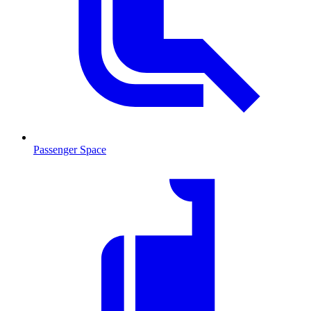
Passenger Space