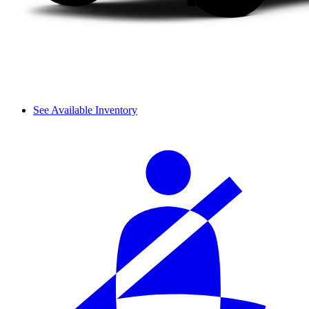
See Available Inventory