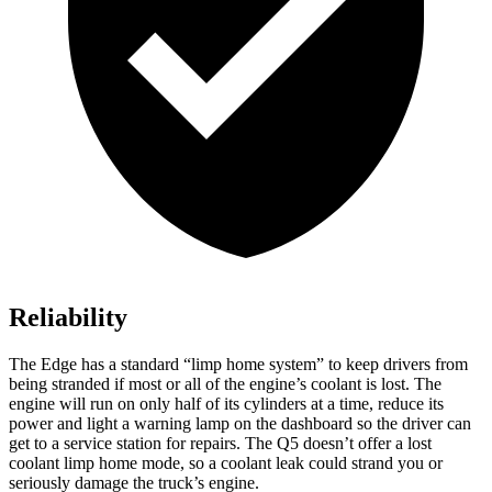
Reliability
The Edge has a standard “limp home system” to keep drivers from
being stranded if most or all of the engine’s coolant is lost. The
engine will run on only half of its cylinders at a time, reduce its
power and light a warning lamp on the dashboard so the driver can
get to a service station for repairs. The Q5 doesn’t offer a lost
coolant limp home mode, so a coolant leak could strand you or
seriously damage the truck’s engine.