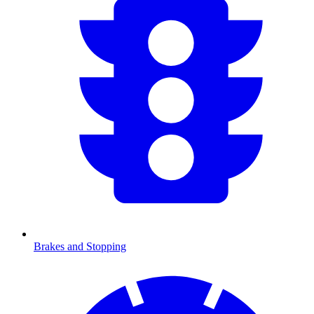
Brakes and Stopping