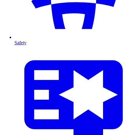
Safety