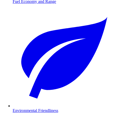
Fuel Economy and Range
Environmental Friendliness