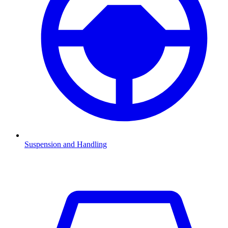
Suspension and Handling