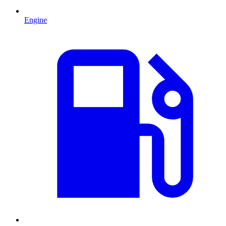
Engine