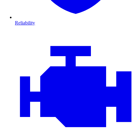
Reliability