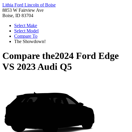
Lithia Ford Lincoln of Boise
8853 W Fairview Ave
Boise, ID 83704
Select Make
Select Model
Compare To
The Showdown!
Compare the
2024 Ford Edge
VS
2023 Audi Q5