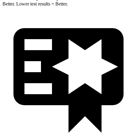
Better. Lower test results = Better.