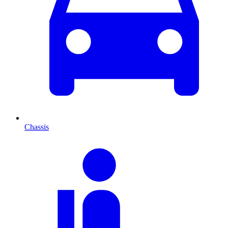
Chassis