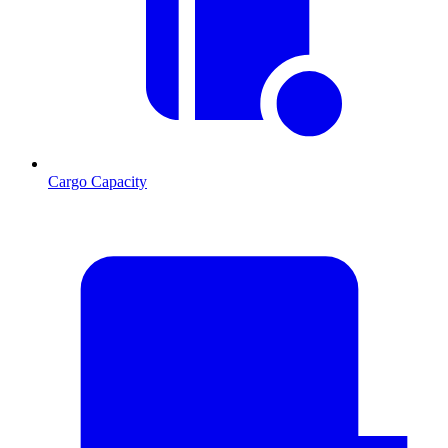
Cargo Capacity