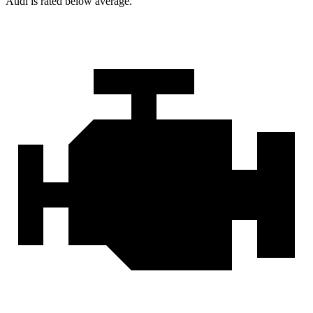
Audi is rated below average.