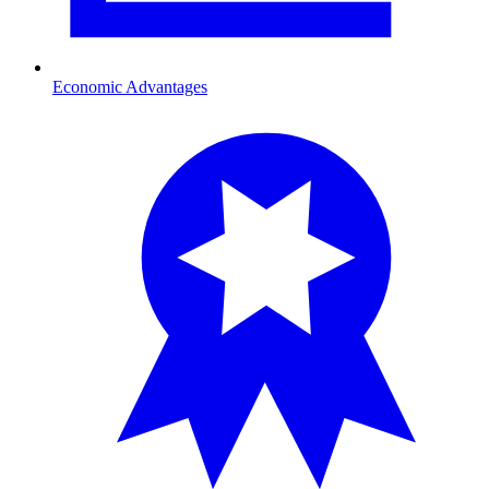
Economic Advantages