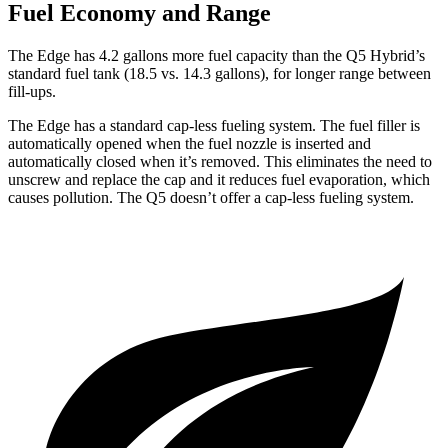
Fuel Economy and Range
The Edge has 4.2 gallons more fuel capacity than the Q5 Hybrid’s
standard fuel tank (18.5 vs. 14.3 gallons), for longer range between
fill-ups.
The Edge has a standard cap-less fueling system. The fuel filler is
automatically opened when the fuel nozzle is inserted and
automatically closed when it’s
removed. This eliminates the need to
unscrew and replace the cap and it reduces fuel evaporation, which
causes pollution. The Q5 doesn’t offer a cap-less fueling system.