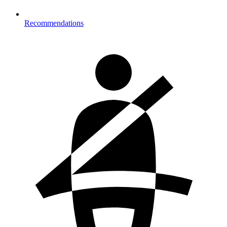
Recommendations